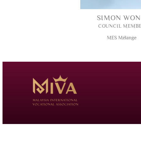
SIMON WO
COUNCIL MEMB
MES Mélange
© 2026