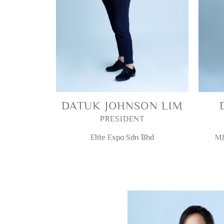
DATUK JOHNSON LIM
PRESIDENT
Elite Expo Sdn Bhd
M&