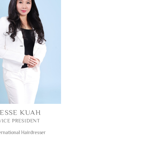
JESSE KUAH
VICE PRESIDENT
ernational Hairdresser