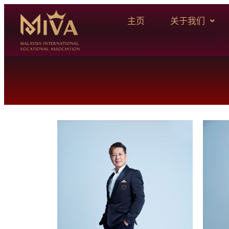
主页
关于我们