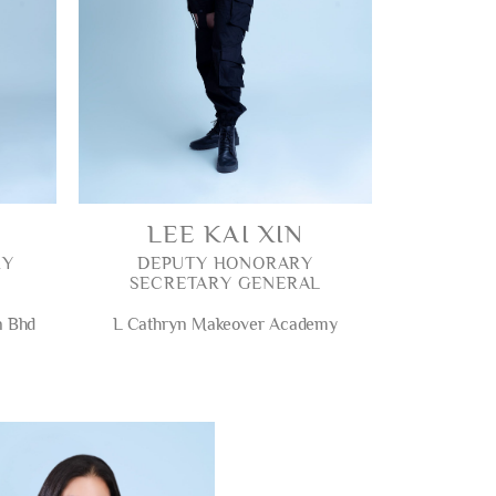
LEE KAI XIN
RY
DEPUTY HONORARY
SECRETARY GENERAL
n Bhd
L Cathryn Makeover Academy