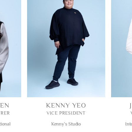
WEN
KENNY YEO
URER
VICE PRESIDENT
tional
Kenny’s Studio
Int