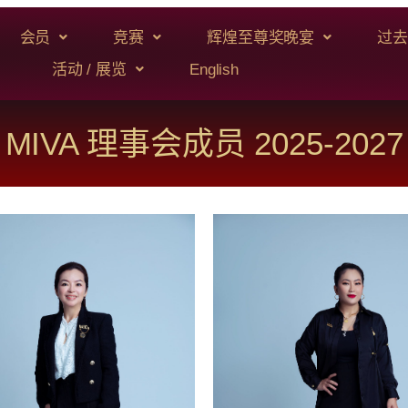
会员
竞赛
辉煌至尊奖晚宴
过去
活动 / 展览
English
MIVA 理事会成员 2025-2027