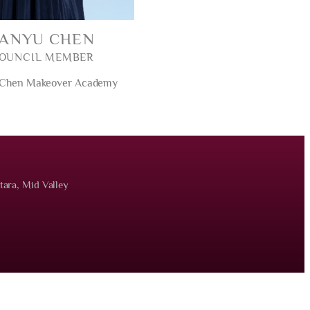
SANYU CHEN
OUNCIL MEMBER
 Chen Makeover Academy
tara, Mid Valley
served.