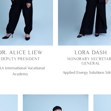
DR. ALICE LIEW
LORA DASH
DEPUTY PRESIDENT
HONORARY SECRETA
GENERAL
A International Vocational
Applied Energy Solutions Sd
Academy