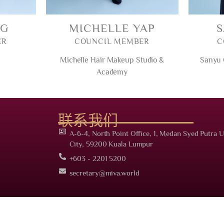
NG
MICHELLE YAP
ER
COUNCIL MEMBER
C
Michelle Hair Makeup Studio &
Sanyu
Academy
联系我们
A-6-4, North Point Office, 1, Medan Syed Putra U
City, 59200 Kuala Lumpur
+603 - 2201 5200
secretary@miva.world
 Malaysia International Vocational Association (PPM-025-14-10042023). All right re