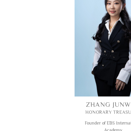
ZHANG JUN
HONORARY TREAS
Founder of EBS Interna
Academy