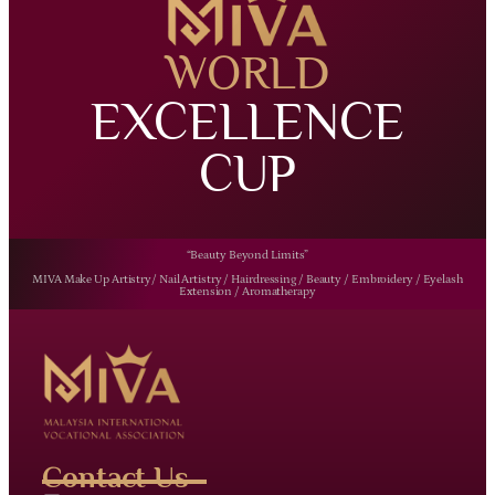
WORLD
EXCELLENCE
CUP
“Beauty Beyond Limits”
MIVA Make Up Artistry/ Nail Artistry / Hairdressing / Beauty / Embroidery / Eyelash
Extension / Aromatherapy
Contact Us