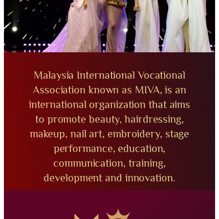
Malaysia International Vocational
Association known as MIVA, is an
international organization that aims
to promote beauty, hairdressing,
makeup, nail art, embroidery, stage
performance, education,
communication, training,
development and innovation.