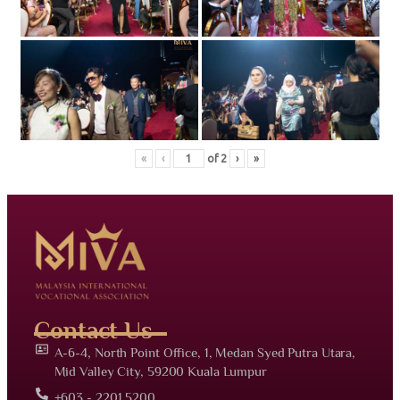
«
‹
of
2
›
»
Contact Us
A-6-4, North Point Office, 1, Medan Syed Putra Utara,
Mid Valley City, 59200 Kuala Lumpur
+603 - 2201 5200