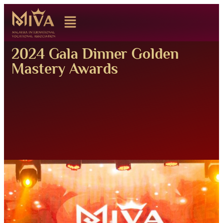
2024 Gala Dinner Golden
Mastery Awards