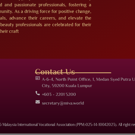
ed and passionate professionals, fostering a
nity. As a driving force for positive change,
s, advance their careers, and elevate the
beauty professionals are celebrated for their
heir craft
Contact Us
A-6-4, North Point Office, 1, Medan Syed Putra U
City, 59200 Kuala Lumpur
+603 - 2201 5200
secretary@miva.world
 Malaysia International Vocational Association (PPM-025-14-10042023). All right re