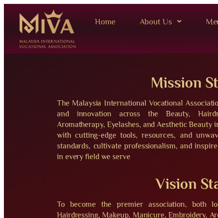
Home
About Us
Me
Mission S
The Malaysia International Vocational Associati
and innovation across the Beauty, Hairdr
Aromatherapy, Eyelashes, and Aesthetic Beauty
with cutting-edge tools, resources, and unwa
standards, cultivate professionalism, and inspire
in every field we serve
Vision S
To become the premier association, both loc
Hairdressing, Makeup, Manicure, Embroidery, Ar