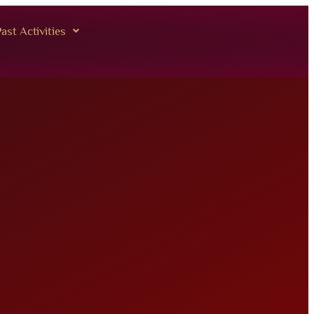
ast Activities