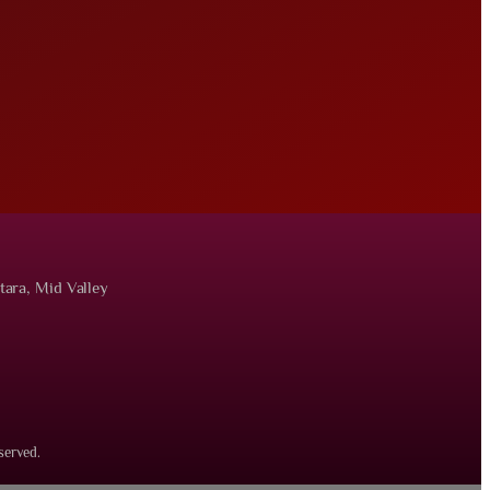
tara, Mid Valley
served.