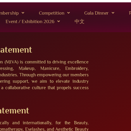
mbership
Competition
Gala Dinner
P
Event / Exhibition 2026
中文
tatement
on (MIVA) is committed to driving excellence
essing, Makeup, Manicure, Embroidery,
 industries. Through empowering our members
vering support, we aim to elevate industry
 a collaborative culture that propels success
tatement
ally and internationally, for the Beauty,
omatherapy, Eyelashes, and Aesthetic Beauty