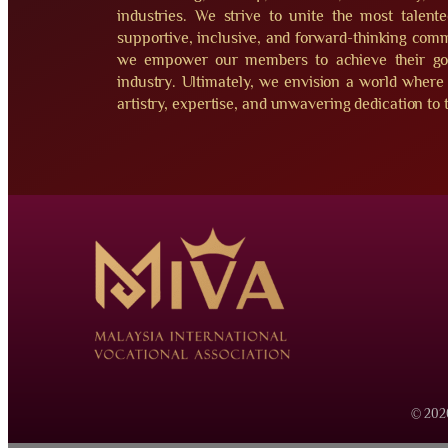
industries. We strive to unite the most talent
supportive, inclusive, and forward-thinking commu
we empower our members to achieve their goal
industry. Ultimately, we envision a world where 
artistry, expertise, and unwavering dedication to t
© 2026