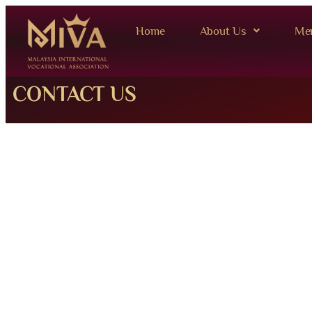
Home
About Us
Me
CONTACT US