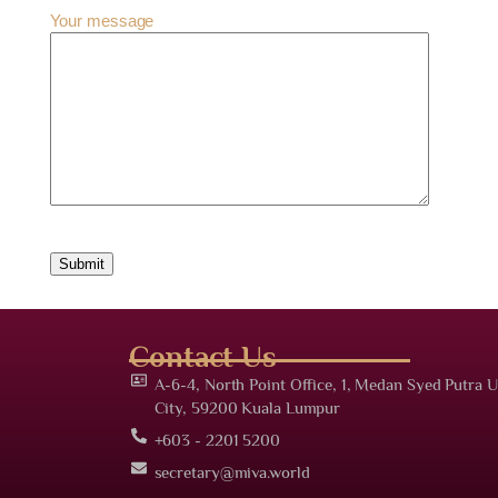
Your message
Contact Us
A-6-4, North Point Office, 1, Medan Syed Putra U
City, 59200 Kuala Lumpur
+603 - 2201 5200
secretary@miva.world