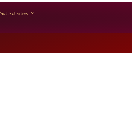
ast Activities