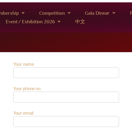
mbership
Competition
Gala Dinner
P
Event / Exhibition 2026
中文
Your name
Your phone no.
Your email