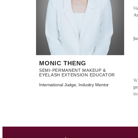
H
As
Ju
MONIC THENG
SEMI-PERMANENT MAKEUP &
EYELASH EXTENSION EDUCATOR
Wi
International Judge, Industry Mentor
pr
in