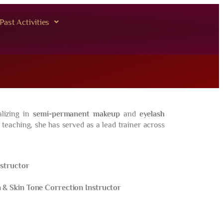
Past Activities
lizing in
semi-permanent makeup
and
eyelash
 teaching, she has served as a lead trainer across
nstructor
& Skin Tone Correction Instructor