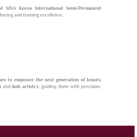
of SISA Korea International Semi-Permanent
haring and training excellence.
ues to empower the next generation of beauty
)
and
lash artistry
, guiding them with precision,