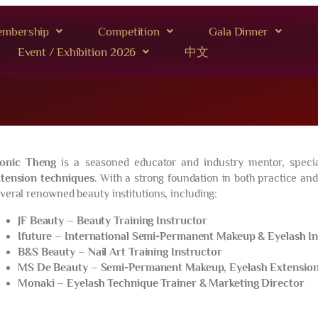
mbership
Competition
Gala Dinner
Event / Exhibition 2026
中文
onic Theng
is a seasoned educator and industry mentor, specia
tension techniques
. With a strong foundation in both practice and
veral renowned beauty institutions, including:
JF Beauty – Beauty Training Instructor
Ifuture – International Semi-Permanent Makeup & Eyelash I
B&S Beauty – Nail Art Training Instructor
MS De Beauty – Semi-Permanent Makeup, Eyelash Extension 
Monaki – Eyelash Technique Trainer & Marketing Director