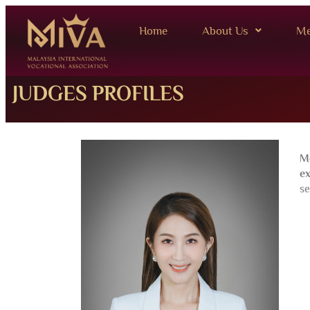
Home
About Us
Me
JUDGES PROFILES
M
ex
se