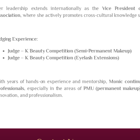
er leadership extends internationally as the
Vice President 
sociation
, where she actively promotes cross-cultural knowledge s
dging Experience:
Judge – K Beauty Competition (Semi-Permanent Makeup)
Judge – K Beauty Competition (Eyelash Extensions)
th years of hands-on experience and mentorship,
Monic contin
ofessionals
, especially in the areas of
PMU (permanent makeup
novation, and professionalism.