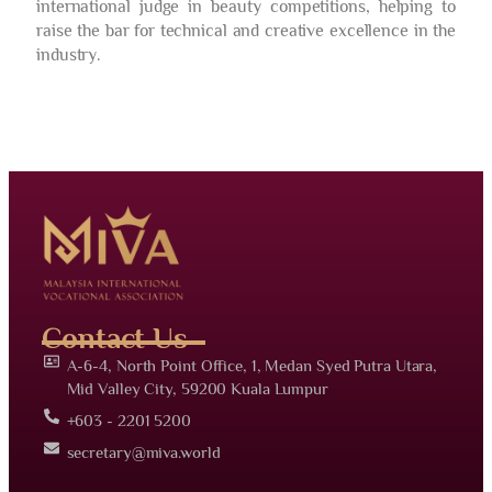
international judge in beauty competitions, helping to
raise the bar for technical and creative excellence in the
industry.
Contact Us
A-6-4, North Point Office, 1, Medan Syed Putra Utara,
Mid Valley City, 59200 Kuala Lumpur
+603 - 2201 5200
secretary@miva.world