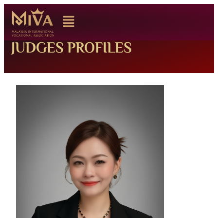
JUDGES PROFILES