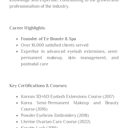
professionalism of the industry.
Career Highlights
:
Founder of Ee Beaute & Spa
Over 10,000 satisfied clients served
Expertise in advanced eyelash extensions, semi-
permanent makeup, skin management, and
postnatal care
Key Certifications & Courses
:
Korean 3D+6D Eyelash Extensions Course (2017)
Korea Semi-Permanent Makeup and Beauty
Course (2016)
Powder Eyebrow Embroidery (2018)
Uterine Ovarian Care Course (2022)
Keratin Lash (2019)