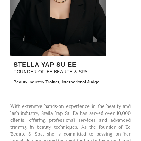
STELLA YAP SU EE
FOUNDER OF EE BEAUTE & SPA
Beauty Industry Trainer, International Judge
With extensive hands-on experience in the beauty and
lash industry, Stella Yap Su Ee has served over 10,000
clients, offering professional services and advanced
training in beauty techniques. As the founder of Ee
Beaute & Spa, she is committed to passing on her
knowledge and expertise, contributing to the growth and