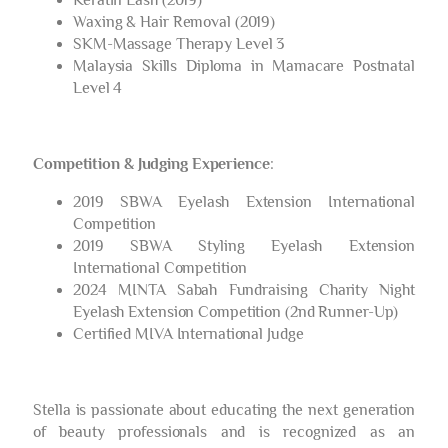
Waxing & Hair Removal (2019)
SKM-Massage Therapy Level 3
Malaysia Skills Diploma in Mamacare Postnatal
Level 4
Competition & Judging Experience
:
2019 SBWA Eyelash Extension International
Competition
2019 SBWA Styling Eyelash Extension
International Competition
2024 MINTA Sabah Fundraising Charity Night
Eyelash Extension Competition (2nd Runner-Up)
Certified MIVA International Judge
Stella is passionate about educating the next generation
of beauty professionals and is recognized as an