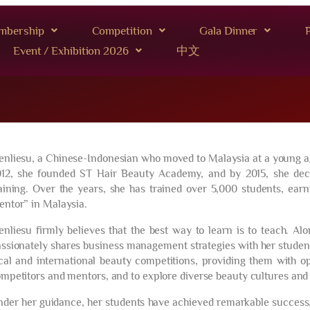
mbership
Competition
Gala Dinner
P
Event / Exhibition 2026
中文
nliesu, a Chinese-Indonesian who moved to Malaysia at a young age, 
12, she founded ST Hair Beauty Academy, and by 2015, she decid
aining. Over the years, she has trained over 5,000 students, earn
ntor” in Malaysia.
nliesu firmly believes that the best way to learn is to teach. Al
ssionately shares business management strategies with her student
cal and international beauty competitions, providing them with o
mpetitors and mentors, and to explore diverse beauty cultures and 
der her guidance, her students have achieved remarkable success