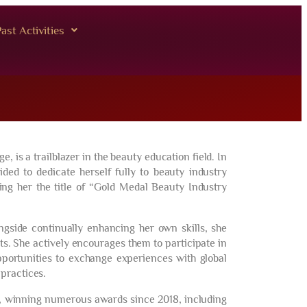
ast Activities
is a trailblazer in the beauty education field. In
ed to dedicate herself fully to beauty industry
ing her the title of “Gold Medal Beauty Industry
ongside continually enhancing her own skills, she
s. She actively encourages them to participate in
pportunities to exchange experiences with global
practices.
, winning numerous awards since 2018, including