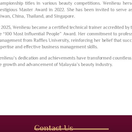
ampionship titles in various beauty competitions. Wenliesu hers
estigious Master Award in 2022. She has been invited to serve as
iwan, China, Thailand, and Singapore.
 2023, Wenliesu became a certified technical trainer accredited b
e “100 Most Influential People” Award. Her commitment to profess
nagement from Raffles University, reinforcing her belief that succ
pertise and effective business management skills.
nliesu’s dedication and achievements have transformed countless s
e growth and advancement of Malaysia’s beauty industry.
Contact Us