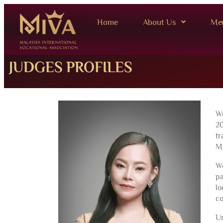
Home
About Us
Me
JUDGES PROFILES
We
20
tr
Me
We
pa
lo
co
Un