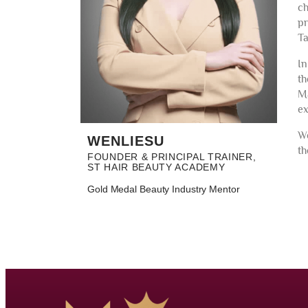
ch
pr
Ta
In
th
Ma
ex
We
WENLIESU
th
FOUNDER & PRINCIPAL TRAINER,
ST HAIR BEAUTY ACADEMY
Gold Medal Beauty Industry Mentor