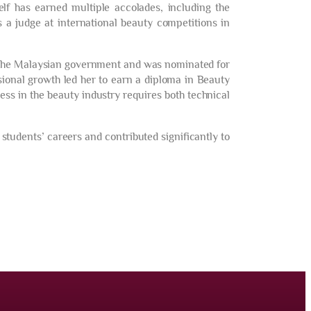
elf has earned multiple accolades, including the
 a judge at international beauty competitions in
y the Malaysian government and was nominated for
ional growth led her to earn a diploma in Beauty
ess in the beauty industry requires both technical
tudents’ careers and contributed significantly to