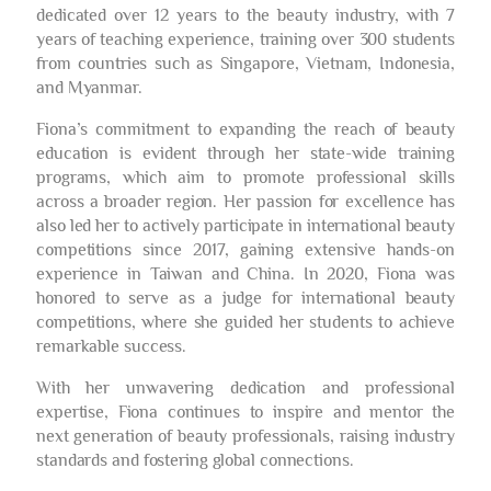
dedicated over 12 years to the beauty industry, with 7
years of teaching experience, training over 300 students
from countries such as Singapore, Vietnam, Indonesia,
and Myanmar.
Fiona’s commitment to expanding the reach of beauty
education is evident through her state-wide training
programs, which aim to promote professional skills
across a broader region. Her passion for excellence has
also led her to actively participate in international beauty
competitions since 2017, gaining extensive hands-on
experience in Taiwan and China. In 2020, Fiona was
honored to serve as a judge for international beauty
competitions, where she guided her students to achieve
remarkable success.
With her unwavering dedication and professional
expertise, Fiona continues to inspire and mentor the
next generation of beauty professionals, raising industry
standards and fostering global connections.