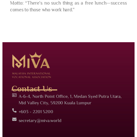
Motto: “There’s no such thing as a free lunch—success
comes to those who work hard.”
Contact Us
A-6-4, North Point Office, 1, Medan Syed Putra Utara,
Mid Valley City, 59200 Kuala Lumpur
+603 - 2201 5200
secretary@miva.world