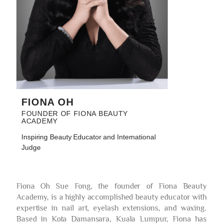
FIONA OH
FOUNDER OF FIONA BEAUTY
ACADEMY
Inspiring Beauty Educator and International
Judge
Fiona Oh Sue Fong, the founder of Fiona Beauty
Academy, is a highly accomplished beauty educator with
expertise in nail art, eyelash extensions, and waxing.
Based in Kota Damansara, Kuala Lumpur, Fiona has