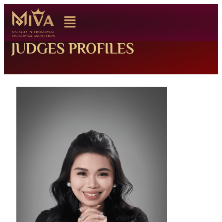
JUDGES PROFILES