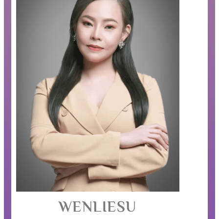
WENLIESU