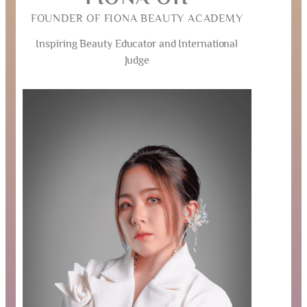
FOUNDER OF FIONA BEAUTY ACADEMY
Inspiring Beauty Educator and International
Judge