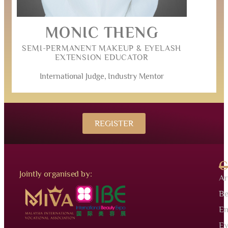
MONIC THENG
SEMI-PERMANENT MAKEUP & EYELASH
EXTENSION EDUCATOR
International Judge, Industry Mentor
REGISTER
C
Jointly organised by:
Ar
Be
Em
Ey