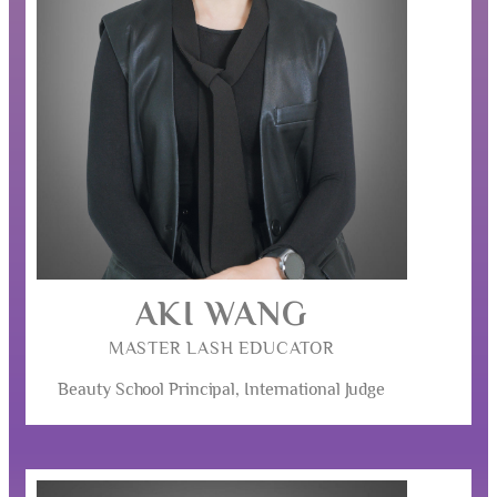
AKI WANG
MASTER LASH EDUCATOR
Beauty School Principal, International Judge