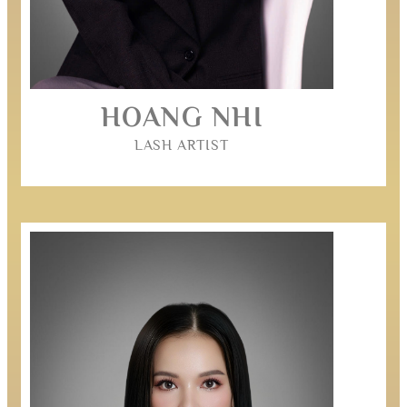
HOANG NHI
LASH ARTIST