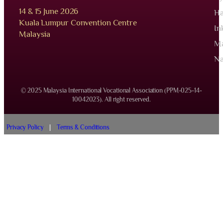
14 & 15 June 2026
Ha
Kuala Lumpur Convention Centre
In
Malaysia
Ma
Na
© 2025 Malaysia International Vocational Association (PPM-025-14-
10042023). All right reserved.
Privacy Policy
|
Terms & Conditions