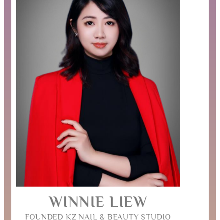
WINNIE LIEW
FOUNDED KZ NAIL & BEAUTY STUDIO