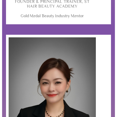
FOUNDER & PRINCIPAL TRAINER, ST
HAIR BEAUTY ACADEMY
Gold Medal Beauty Industry Mentor