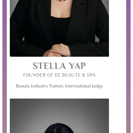
STELLA YAP
FOUNDER OF EE BEAUTE & SPA
Beauty Industry Trainer, International Judge