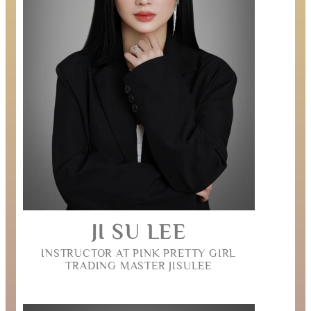
JI SU LEE
INSTRUCTOR AT PINK PRETTY GIRL
TRADING MASTER JISULEE