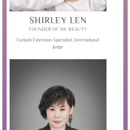
SHIRLEY LEN
FOUNDER OF SW BEAUTY
Eyelash Extension Specialist, International
Judge