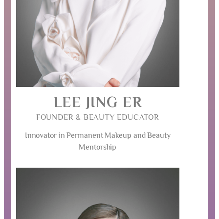
LEE JING ER
FOUNDER & BEAUTY EDUCATOR
Innovator in Permanent Makeup and Beauty
Mentorship