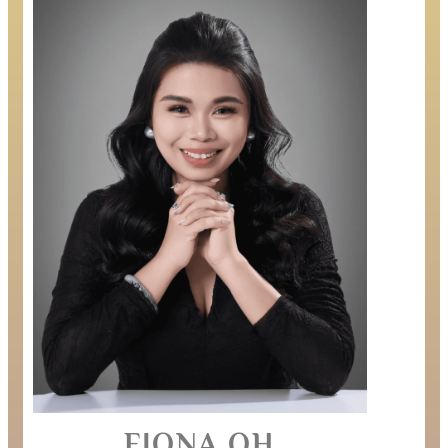
FIONA OH