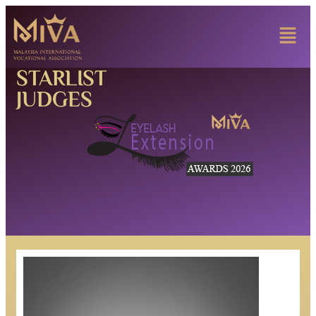
STARLIST
JUDGES