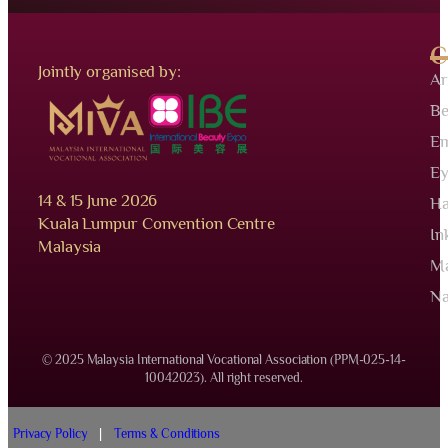
C
Jointly organised by:
Ar
Be
Em
Ey
14 & 15 June 2026
Ha
Kuala Lumpur Convention Centre
In
Malaysia
Ma
Na
© 2025 Malaysia International Vocational Association (PPM-025-14-
10042023). All right reserved.
Privacy Policy
|
Terms & Conditions