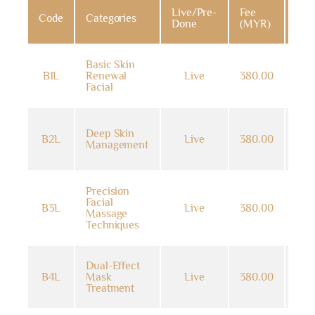
Live/Pre-
Fee
Code
Categories
Dat
Done
(MYR)
Basic Skin
14
B1L
Renewal
Live
380.00
Jun
Facial
202
14
Deep Skin
B2L
Live
380.00
Jun
Management
202
Precision
14
Facial
B3L
Live
380.00
Jun
Massage
202
Techniques
Dual-Effect
14
B4L
Mask
Live
380.00
Jun
Treatment
202