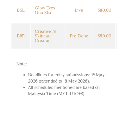
14
Glow Eyes
B5L
Live
380.00
Jun
Gua Sha
202
Creative AI
14
B6P
Skincare
Pre-Done
380.00
Jun
Creator
202
Note:
Deadlines for entry submissions: 15 May
2026 (extended to 18 May 2026).
All schedules mentioned are based on
Malaysia Time (MYT, UTC+8).