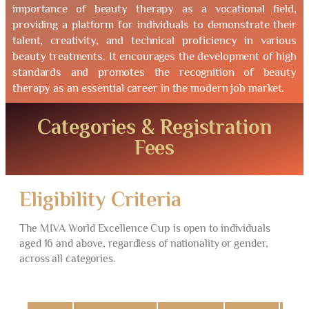
importance of beauty therapy as a vocational field,
providing a platform for individuals to demonstrate their
talent, creativity, and technical proficiency in various
beauty treatments. It encourages the development of high
standards and promotes the recognition of beauty
therapy as an essential career in the modern job market.
Categories & Registration
Fees
Eligibility Criteria
The MIVA World Excellence Cup is open to individuals
aged 16 and above, regardless of nationality or gender,
across all categories.