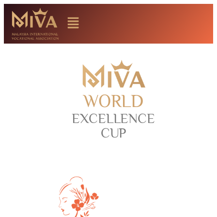
WORLD
EXCELLENCE
CUP