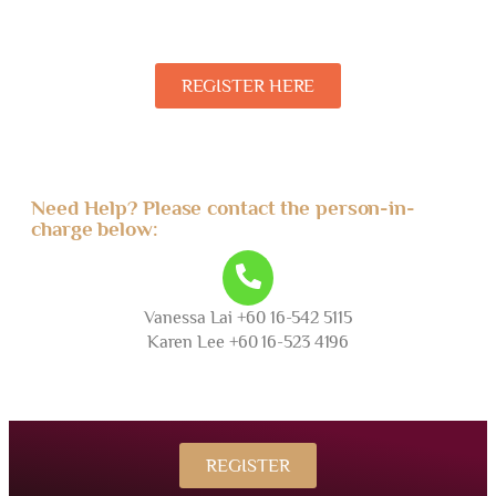
REGISTER HERE
Need Help? Please contact the person-in-
charge below:
Vanessa Lai +60 16-542 5115
Karen Lee +60 16-523 4196
REGISTER