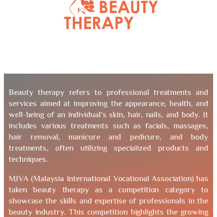
Beauty therapy refers to professional treatments and
services aimed at improving the appearance, health, and
well-being of an individual’s skin, hair, nails, and body. It
includes various treatments such as facials, massages,
hair removal, manicure and pedicure, and body
treatments, often utilizing specialized products and
techniques.
MIVA (Malaysia International Vocational Association) has
taken beauty therapy as a competition category to
showcase the skills and expertise of professionals in the
beauty industry. This competition highlights the growing