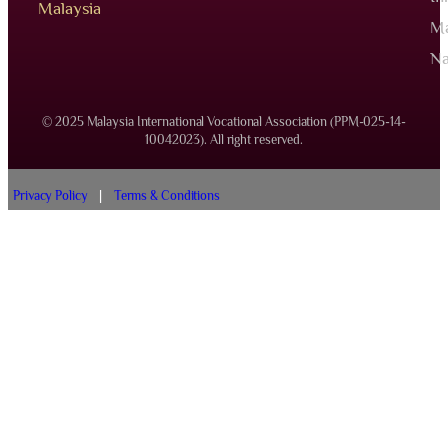
Malaysia
Ma
Na
© 2025 Malaysia International Vocational Association (PPM-025-14-
10042023). All right reserved.
Privacy Policy
|
Terms & Conditions