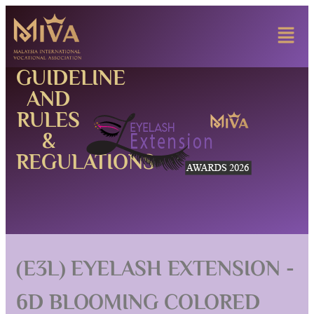
GUIDELINE
AND
RULES
&
REGULATIONS
(E3L) EYELASH EXTENSION -
6D BLOOMING COLORED