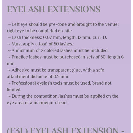
EYELASH EXTENSIONS
～Left eye should be pre-done and brought to the venue;
right eye to be completed on-site.
～Lash thickness: 0.07 mm, length: 12 mm, curl: D.
～Must apply a total of 50 lashes.
～A minimum of 2 colored lashes must be included.
～Practice lashes must be purchased in sets of 50, length 6
mm.
～Adhesive must be transparent glue, with a safe
attachment distance of 0.5 mm.
～Professional eyelash tools must be used, brand not
limited.
～During the competition, lashes must be applied on the
eye area of a mannequin head.
(E3L) EYELASH EXTENSION -