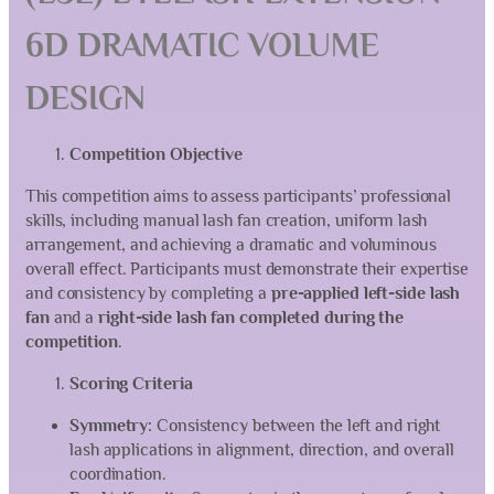
6D DRAMATIC VOLUME
DESIGN
Competition Objective
This competition aims to assess participants’ professional
skills, including manual lash fan creation, uniform lash
arrangement, and achieving a dramatic and voluminous
overall effect. Participants must demonstrate their expertise
and consistency by completing a
pre-applied left-side lash
fan
and a
right-side lash fan completed during the
competition
.
Scoring Criteria
Symmetry:
Consistency between the left and right
lash applications in alignment, direction, and overall
coordination.