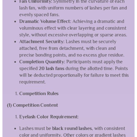
Fan Uniformity:
Symmetry in the curvature of each
lash fan, with uniform numbers of lashes per fan and
evenly spaced fans.
Dramatic Volume Effect:
Achieving a dramatic and
voluminous effect with clear layering and consistent
style, without excessive overlapping or sparse areas.
Attachment Security:
Lashes must be securely
attached, free from detachment, with clean and
precise bonding points, and no excess glue residue.
Completion Quantity:
Participants must apply the
specified
20 lash fans
during the allotted time. Points
will be deducted proportionally for failure to meet this
requirement.
Competition Rules
(1) Competition Content
Eyelash Color Requirement:
Lashes must be
black round lashes
, with consistent
color and uniformity. Other colors or gradient lashes