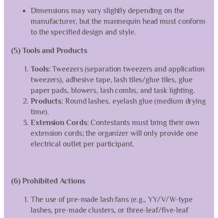
Dimensions may vary slightly depending on the
manufacturer, but the mannequin head must conform
to the specified design and style.
(5) Tools and Products
Tools
: Tweezers (separation tweezers and application
tweezers), adhesive tape, lash tiles/glue tiles, glue
paper pads, blowers, lash combs, and task lighting.
Products
: Round lashes, eyelash glue (medium drying
time).
Extension Cords
: Contestants must bring their own
extension cords; the organizer will only provide one
electrical outlet per participant.
(6) Prohibited Actions
The use of pre-made lash fans (e.g., YY/V/W-type
lashes, pre-made clusters, or three-leaf/five-leaf