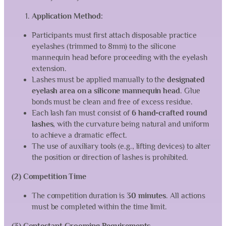
Application Method:
Participants must first attach disposable practice
eyelashes (trimmed to 8mm) to the silicone
mannequin head before proceeding with the eyelash
extension.
Lashes must be applied manually to the
designated
eyelash area on a silicone mannequin head
. Glue
bonds must be clean and free of excess residue.
Each lash fan must consist of
6 hand-crafted round
lashes
, with the curvature being natural and uniform
to achieve a dramatic effect.
The use of auxiliary tools (e.g., lifting devices) to alter
the position or direction of lashes is prohibited.
(2) Competition Time
The competition duration is
30 minutes
. All actions
must be completed within the time limit.