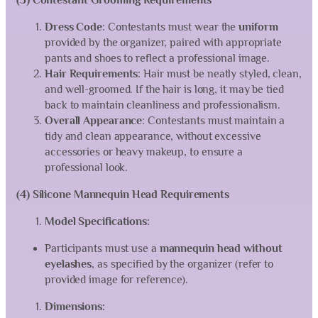
(3) Contestant Grooming Requirements
Dress Code
: Contestants must wear the
uniform
provided by the organizer, paired with appropriate
pants and shoes to reflect a professional image.
Hair Requirements
: Hair must be neatly styled, clean,
and well-groomed. If the hair is long, it may be tied
back to maintain cleanliness and professionalism.
Overall Appearance
: Contestants must maintain a
tidy and clean appearance, without excessive
accessories or heavy makeup, to ensure a
professional look.
(4) Silicone Mannequin Head Requirements
Model Specifications:
Participants must use a
mannequin head without
eyelashes
, as specified by the organizer (refer to
provided image for reference).
Dimensions: