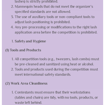
lashes) is strictly prohibited.
Mannequin heads that do not meet the organizer’s
specified standards are not allowed.
The use of auxiliary tools or non-compliant tools to
adjust lash positioning is prohibited.
Any pre-processing or modifications to the right lash
application area before the competition is prohibited.
Safety and Hygiene
(1) Tools and Products
All competition tools (e.g., tweezers, lash combs) must
be pre-cleaned and sanitized using heat or alcohol.
Tools and products used during the competition must
meet international safety standards.
(2) Work Area Cleanliness
Contestants must ensure that their workstations
(tables and chairs) are tidy, with no tools, products, or
waste left behind.