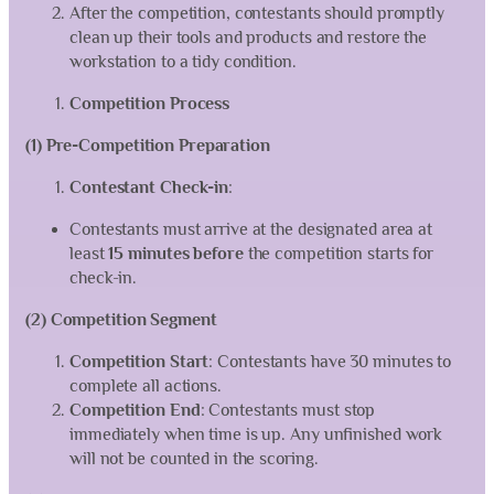
After the competition, contestants should promptly
clean up their tools and products and restore the
workstation to a tidy condition.
Competition Process
(1) Pre-Competition Preparation
Contestant Check-in
:
Contestants must arrive at the designated area at
least
15 minutes before
the competition starts for
check-in.
(2) Competition Segment
Competition Start
: Contestants have 30 minutes to
complete all actions.
Competition End
: Contestants must stop
immediately when time is up. Any unfinished work
will not be counted in the scoring.