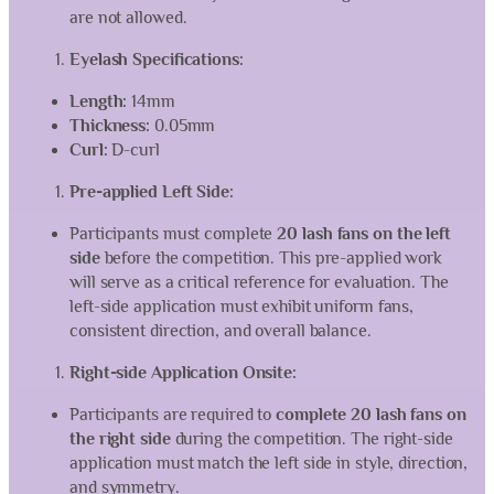
are not allowed.
Eyelash Specifications:
Length:
14mm
Thickness:
0.05mm
Curl:
D-curl
Pre-applied Left Side:
Participants must complete
20 lash fans on the left
side
before the competition. This pre-applied work
will serve as a critical reference for evaluation. The
left-side application must exhibit uniform fans,
consistent direction, and overall balance.
Right-side Application Onsite:
Participants are required to
complete 20 lash fans on
the right side
during the competition. The right-side
application must match the left side in style, direction,
and symmetry.