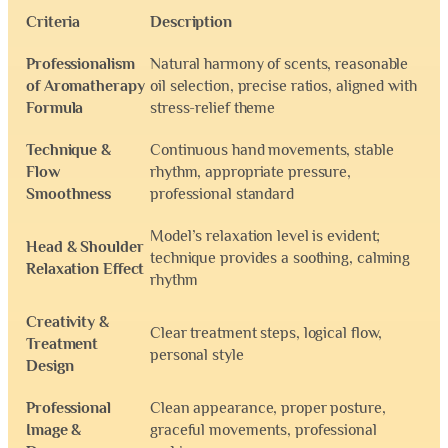
Criteria
Description
Professionalism
Natural harmony of scents, reasonable
of Aromatherapy
oil selection, precise ratios, aligned with
Formula
stress-relief theme
Technique &
Continuous hand movements, stable
Flow
rhythm, appropriate pressure,
Smoothness
professional standard
Model’s relaxation level is evident;
Head & Shoulder
technique provides a soothing, calming
Relaxation Effect
rhythm
Creativity &
Clear treatment steps, logical flow,
Treatment
personal style
Design
Professional
Clean appearance, proper posture,
Image &
graceful movements, professional