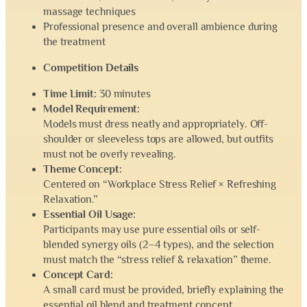
massage techniques
Professional presence and overall ambience during
the treatment
Competition Details
Time Limit:
30 minutes
Model Requirement:
Models must dress neatly and appropriately. Off-
shoulder or sleeveless tops are allowed, but outfits
must not be overly revealing.
Theme Concept:
Centered on “Workplace Stress Relief × Refreshing
Relaxation.”
Essential Oil Usage:
Participants may use pure essential oils or self-
blended synergy oils (2–4 types), and the selection
must match the “stress relief & relaxation” theme.
Concept Card:
A small card must be provided, briefly explaining the
essential oil blend and treatment concept.