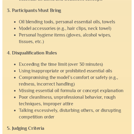
3. Participants Must Bring
Oil blending tools, personal essential oils, towels
Model accessories (e.g., hair clips, neck towel)
Personal hygiene items (gloves, alcohol wipes,
tissues, etc.)
4. Disqualification Rules
Exceeding the time limit (over 30 minutes)
Using inappropriate or prohibited essential oils
Compromising the model’s comfort or safety (e.g.,
redness, incorrect handling)
Missing essential oil formula or concept explanation
Poor cleanliness, unprofessional behavior, rough
techniques, improper attire
Talking excessively, disturbing others, or disrupting
competition order
5. Judging Criteria