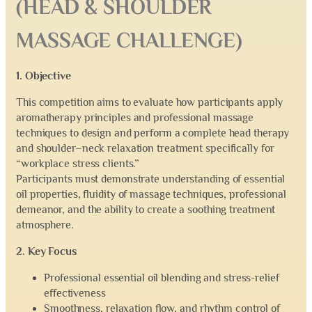
(HEAD & SHOULDER
MASSAGE CHALLENGE)
1. Objective
This competition aims to evaluate how participants apply
aromatherapy principles and professional massage
techniques to design and perform a complete head therapy
and shoulder–neck relaxation treatment specifically for
“workplace stress clients.”
Participants must demonstrate understanding of essential
oil properties, fluidity of massage techniques, professional
demeanor, and the ability to create a soothing treatment
atmosphere.
2. Key Focus
Professional essential oil blending and stress-relief
effectiveness
Smoothness, relaxation flow, and rhythm control of