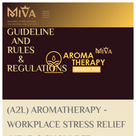
GUIDELINE
AND
RULES
&
REGULATIONS
(A2L) AROMATHERAPY -
WORKPLACE STRESS RELIEF