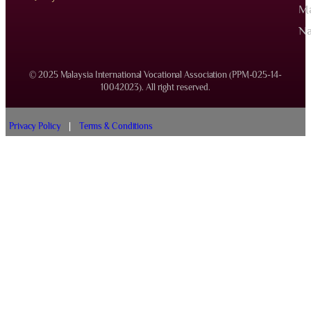
Ma
Na
© 2025 Malaysia International Vocational Association (PPM-025-14-
10042023). All right reserved.
Privacy Policy
|
Terms & Conditions