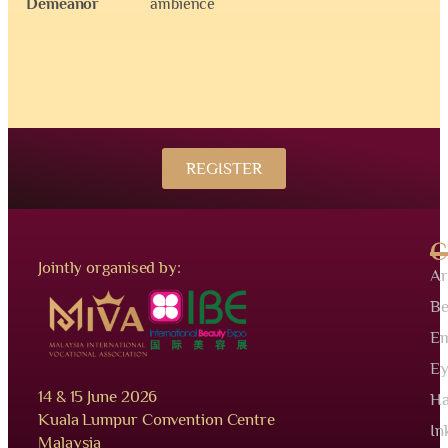
Demeanor
ambience
REGISTER
C
Jointly organised by:
Ar
Be
Em
Ey
14 & 15 June 2026
Ha
Kuala Lumpur Convention Centre
In
Malaysia