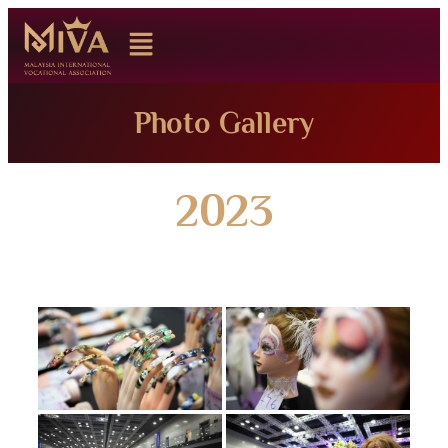
Photo Gallery
2023