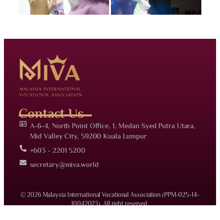
Contact Us
A-6-4, North Point Office, 1, Medan Syed Putra Utara,
Mid Valley City, 59200 Kuala Lumpur
+603 - 2201 5200
secretary@miva.world
© 2026 Malaysia International Vocational Association (PPM-025-14-
10042023). All right reserved.