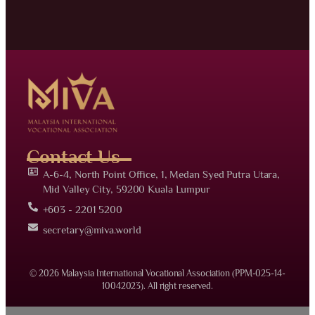
Contact Us
A-6-4, North Point Office, 1, Medan Syed Putra Utara,
Mid Valley City, 59200 Kuala Lumpur
+603 - 2201 5200
secretary@miva.world
© 2026 Malaysia International Vocational Association (PPM-025-14-
10042023). All right reserved.