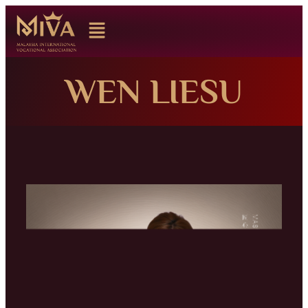
WEN LIESU